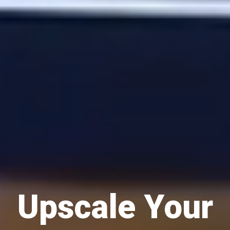
Upscale Your