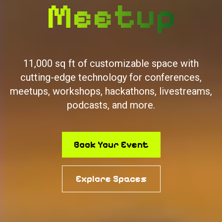
Hackathon
11,000 sq ft of customizable space with
cutting-edge technology for conferences,
meetups, workshops, hackathons, livestreams,
podcasts, and more.
Book Your Event
Explore Spaces