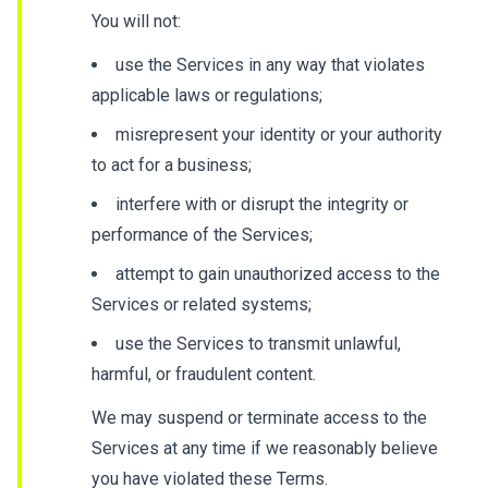
You will not:
use the Services in any way that violates
applicable laws or regulations;
misrepresent your identity or your authority
to act for a business;
interfere with or disrupt the integrity or
performance of the Services;
attempt to gain unauthorized access to the
Services or related systems;
use the Services to transmit unlawful,
harmful, or fraudulent content.
We may suspend or terminate access to the
Services at any time if we reasonably believe
you have violated these Terms.