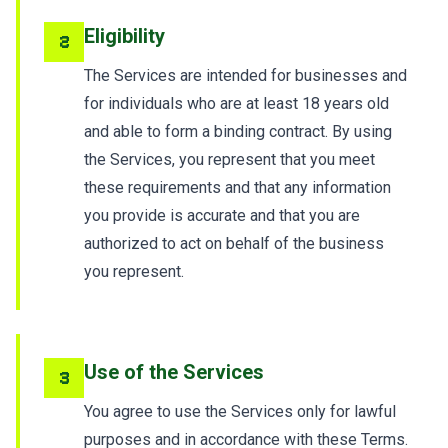
Eligibility
2
The Services are intended for businesses and
for individuals who are at least 18 years old
and able to form a binding contract. By using
the Services, you represent that you meet
these requirements and that any information
you provide is accurate and that you are
authorized to act on behalf of the business
you represent.
Use of the Services
3
You agree to use the Services only for lawful
purposes and in accordance with these Terms.