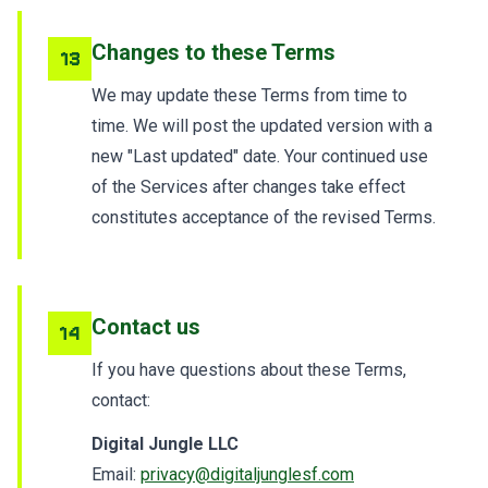
Changes to these Terms
13
We may update these Terms from time to
time. We will post the updated version with a
new "Last updated" date. Your continued use
of the Services after changes take effect
constitutes acceptance of the revised Terms.
Contact us
14
If you have questions about these Terms,
contact:
Digital Jungle LLC
Email:
privacy@digitaljunglesf.com