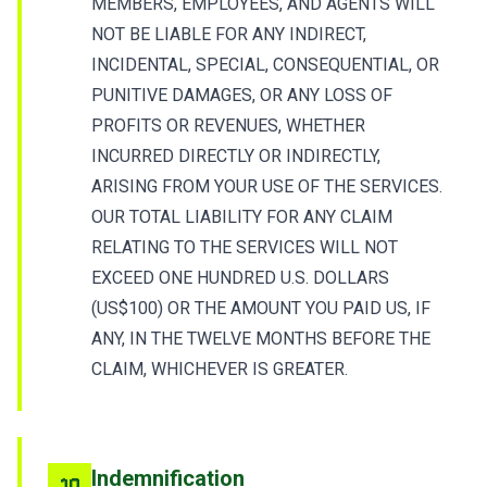
MEMBERS, EMPLOYEES, AND AGENTS WILL
NOT BE LIABLE FOR ANY INDIRECT,
INCIDENTAL, SPECIAL, CONSEQUENTIAL, OR
PUNITIVE DAMAGES, OR ANY LOSS OF
PROFITS OR REVENUES, WHETHER
INCURRED DIRECTLY OR INDIRECTLY,
ARISING FROM YOUR USE OF THE SERVICES.
OUR TOTAL LIABILITY FOR ANY CLAIM
RELATING TO THE SERVICES WILL NOT
EXCEED ONE HUNDRED U.S. DOLLARS
(US$100) OR THE AMOUNT YOU PAID US, IF
ANY, IN THE TWELVE MONTHS BEFORE THE
CLAIM, WHICHEVER IS GREATER.
Indemnification
10