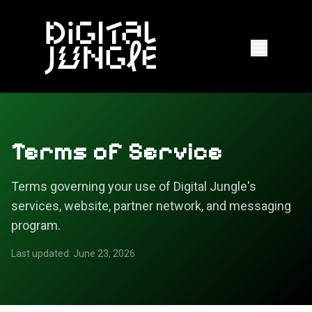
Terms of Service
Terms governing your use of Digital Jungle's
services, website, partner network, and messaging
program.
Last updated: June 23, 2026