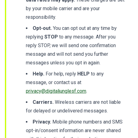
by your mobile carrier and are your
responsibility.
Opt-out.
You can opt out at any time by
replying
STOP
to any message. After you
reply STOP, we will send one confirmation
message and will not send you further
messages unless you opt in again.
Help.
For help, reply
HELP
to any
message, or contact us at
privacy@digitaljunglesf.com
.
Carriers.
Wireless carriers are not liable
for delayed or undelivered messages.
Privacy.
Mobile phone numbers and SMS
opt-in/consent information are never shared