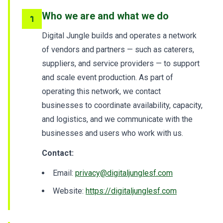
Who we are and what we do
1
Digital Jungle builds and operates a network
of vendors and partners — such as caterers,
suppliers, and service providers — to support
and scale event production. As part of
operating this network, we contact
businesses to coordinate availability, capacity,
and logistics, and we communicate with the
businesses and users who work with us.
Contact:
Email:
privacy@digitaljunglesf.com
Website:
https://digitaljunglesf.com