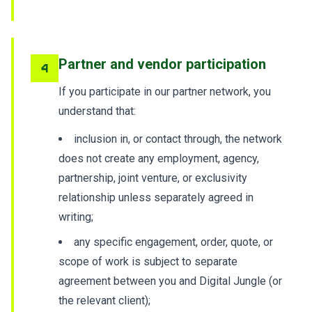
Partner and vendor participation
4
If you participate in our partner network, you
understand that:
inclusion in, or contact through, the network
does not create any employment, agency,
partnership, joint venture, or exclusivity
relationship unless separately agreed in
writing;
any specific engagement, order, quote, or
scope of work is subject to separate
agreement between you and Digital Jungle (or
the relevant client);