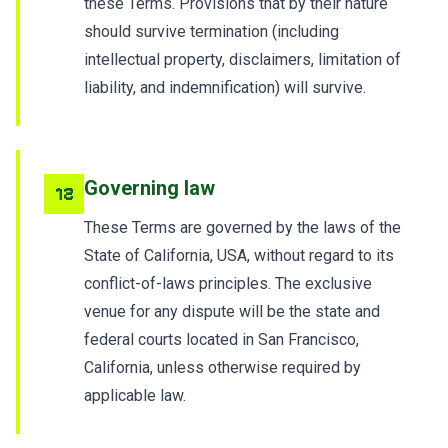
these Terms. Provisions that by their nature
should survive termination (including
intellectual property, disclaimers, limitation of
liability, and indemnification) will survive.
Governing law
12
These Terms are governed by the laws of the
State of California, USA, without regard to its
conflict-of-laws principles. The exclusive
venue for any dispute will be the state and
federal courts located in San Francisco,
California, unless otherwise required by
applicable law.