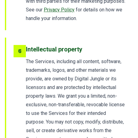
with third parties for their marketing purposes.
See our
Privacy Policy
for details on how we
handle your information.
Intellectual property
6
The Services, including all content, software,
trademarks, logos, and other materials we
provide, are owned by Digital Jungle or its
licensors and are protected by intellectual
property laws. We grant you a limited, non-
exclusive, non-transferable, revocable license
to use the Services for their intended
purpose. You may not copy, modify, distribute,
sell, or create derivative works from the