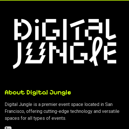
About Digital Jungle
Digital Jungle is a premier event space located in San
Francisco, offering cutting-edge technology and versatile
spaces for all types of events.