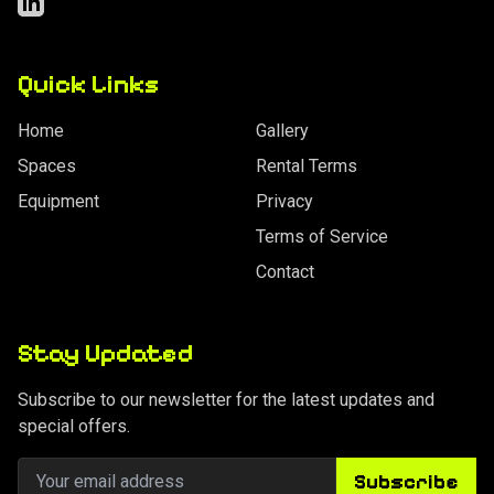
LinkedIn
Quick Links
Home
Gallery
Spaces
Rental Terms
Equipment
Privacy
Terms of Service
Contact
Stay Updated
Subscribe to our newsletter for the latest updates and
special offers.
Subscribe