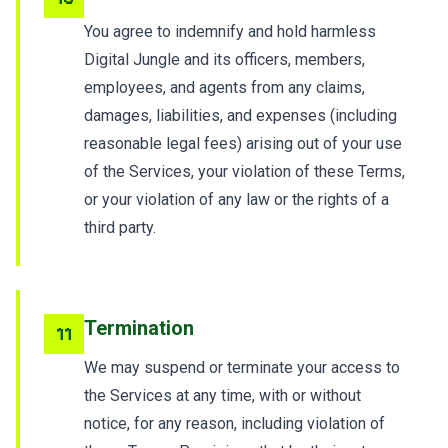
You agree to indemnify and hold harmless
Digital Jungle and its officers, members,
employees, and agents from any claims,
damages, liabilities, and expenses (including
reasonable legal fees) arising out of your use
of the Services, your violation of these Terms,
or your violation of any law or the rights of a
third party.
Termination
11
We may suspend or terminate your access to
the Services at any time, with or without
notice, for any reason, including violation of