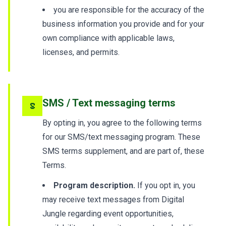
you are responsible for the accuracy of the
business information you provide and for your
own compliance with applicable laws,
licenses, and permits.
SMS / Text messaging terms
5
By opting in, you agree to the following terms
for our SMS/text messaging program. These
SMS terms supplement, and are part of, these
Terms.
Program description.
If you opt in, you
may receive text messages from Digital
Jungle regarding event opportunities,