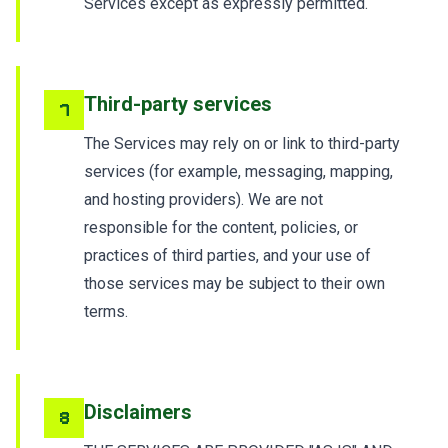
Services except as expressly permitted.
Third-party services
7
The Services may rely on or link to third-party
services (for example, messaging, mapping,
and hosting providers). We are not
responsible for the content, policies, or
practices of third parties, and your use of
those services may be subject to their own
terms.
Disclaimers
8