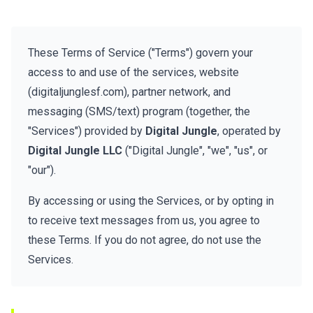
These Terms of Service ("Terms") govern your
access to and use of the services, website
(digitaljunglesf.com), partner network, and
messaging (SMS/text) program (together, the
"Services") provided by
Digital Jungle
, operated by
Digital Jungle LLC
("Digital Jungle", "we", "us", or
"our").
By accessing or using the Services, or by opting in
to receive text messages from us, you agree to
these Terms. If you do not agree, do not use the
Services.