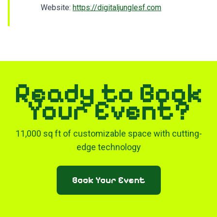
Website:
https://digitaljunglesf.com
Ready to Book
Your Event?
11,000 sq ft of customizable space with cutting-
edge technology
Book Your Event