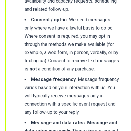
availability and capacity requests, scheduling,
and related follow-up.
Consent / opt-in.
We send messages
only where we have a lawful basis to do so.
Where consent is required, you may opt in
through the methods we make available (for
example, a web form, in person, verbally, or by
texting us). Consent to receive text messages
is
not
a condition of any purchase.
Message frequency.
Message frequency
varies based on your interaction with us. You
will typically receive messages only in
connection with a specific event request and
any follow-up to your reply.
Message and data rates.
Message and
data rates may apply.
These charges are set