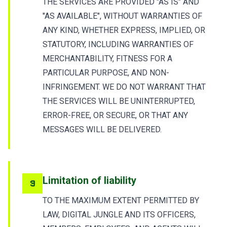
THE SERVICES ARE PROVIDED "AS IS" AND
"AS AVAILABLE", WITHOUT WARRANTIES OF
ANY KIND, WHETHER EXPRESS, IMPLIED, OR
STATUTORY, INCLUDING WARRANTIES OF
MERCHANTABILITY, FITNESS FOR A
PARTICULAR PURPOSE, AND NON-
INFRINGEMENT. WE DO NOT WARRANT THAT
THE SERVICES WILL BE UNINTERRUPTED,
ERROR-FREE, OR SECURE, OR THAT ANY
MESSAGES WILL BE DELIVERED.
Limitation of liability
9
TO THE MAXIMUM EXTENT PERMITTED BY
LAW, DIGITAL JUNGLE AND ITS OFFICERS,